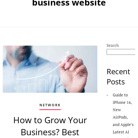
business website
Search
Recent
Posts
Guide to
iPhone 16,
NETWORK
New
How to Grow Your
AirPods,
and Apple’s
Business? Best
Latest AI