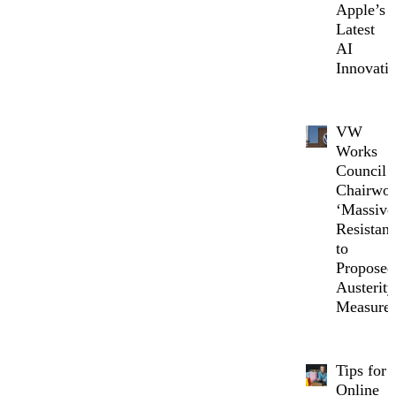
Apple’s
Latest
AI
Innovati
VW
Works
Council
Chairwo
‘Massive
Resistanc
to
Proposed
Austerity
Measure
Tips for
Online