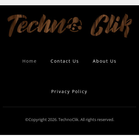
Home
Contact Us
About Us
Privacy Policy
©Copyright 2026. TechnoClik. All rights reserved.