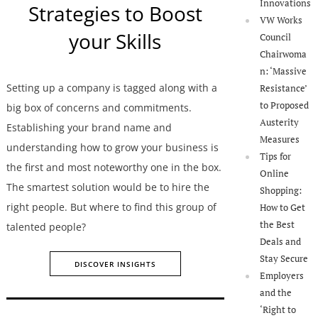
Innovations
Strategies to Boost
VW Works
your Skills
Council
Chairwoma
n: ‘Massive
Setting up a company is tagged along with a
Resistance’
to Proposed
big box of concerns and commitments.
Austerity
Establishing your brand name and
Measures
understanding how to grow your business is
Tips for
the first and most noteworthy one in the box.
Online
The smartest solution would be to hire the
Shopping:
right people. But where to find this group of
How to Get
the Best
talented people?
Deals and
Stay Secure
DISCOVER INSIGHTS
Employers
and the
‘Right to