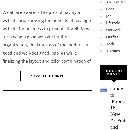
ANTIVIRUS
Food
We all are aware of the pros of having a
Job
website and knowing the benefits of having a
lifestyle
website for business to promote it well. Now
Network
for having a good website for the
Outfits
Tech
organization, the first step of the ladder is a
Themes
good and well-designed logo, as while
finalizing the layout and color combination of
RECENT
POSTS
DISCOVER INSIGHTS
Guide
to
iPhone
16,
New
AirPods,
and