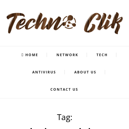
HOME
NETWORK
TECH
ANTIVIRUS
ABOUT US
CONTACT US
Tag: