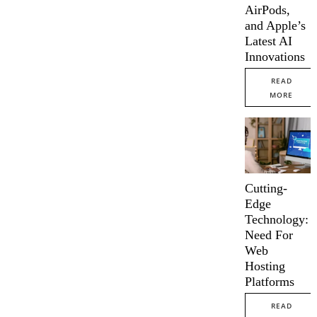
AirPods,
and Apple’s
Latest AI
Innovations
READ
MORE
Cutting-
Edge
Technology:
Need For
Web
Hosting
Platforms
READ