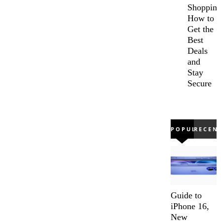
Shopping
How to
Get the
Best
Deals
and
Stay
Secure
POPULAR
RECEN
Guide to
iPhone 16,
New