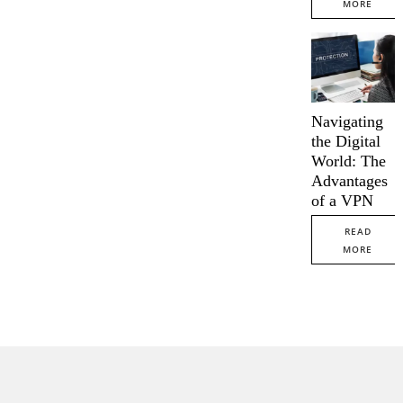
MORE
Navigating
the Digital
World: The
Advantages
of a VPN
READ
MORE