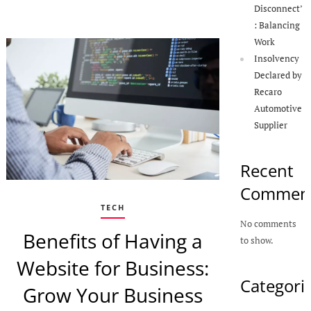
Disconnect’
: Balancing
Work
Insolvency
Declared by
Recaro
Automotive
Supplier
Recent
Commen
TECH
No comments
Benefits of Having a
to show.
Website for Business:
Categori
Grow Your Business