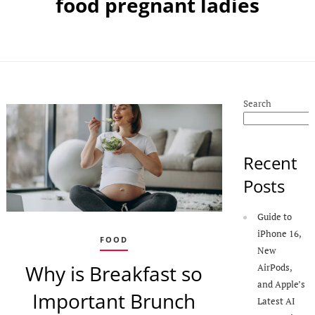
food pregnant ladies
Search
Recent
Posts
Guide to
iPhone 16,
FOOD
New
Why is Breakfast so
AirPods,
and Apple’s
Important Brunch
Latest AI