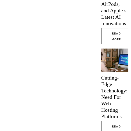
AirPods,
and Apple’s
Latest AI
Innovations
READ
MORE
Cutting-
Edge
Technology:
Need For
Web
Hosting
Platforms
READ