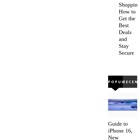
Shopping
How to
Get the
Best
Deals
and
Stay
Secure
POPULAR
RECEN
Guide to
iPhone 16,
New