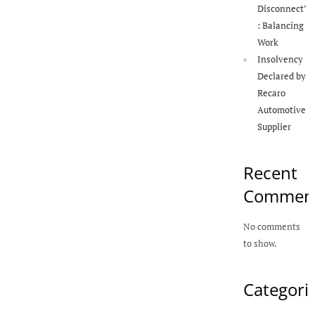
Disconnect’
: Balancing
Work
Insolvency
Declared by
Recaro
Automotive
Supplier
Recent
Commen
No comments
to show.
Categori