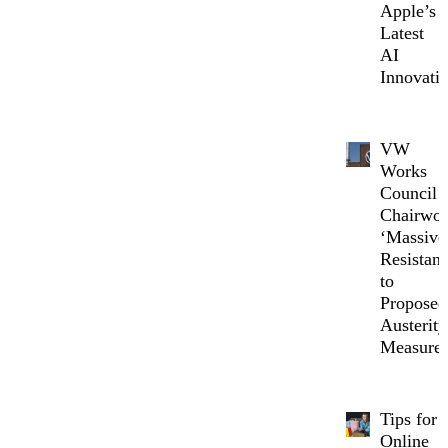
Apple’s
Latest
AI
Innovati
VW
Works
Council
Chairwo
‘Massive
Resistanc
to
Proposed
Austerity
Measure
Tips for
Online