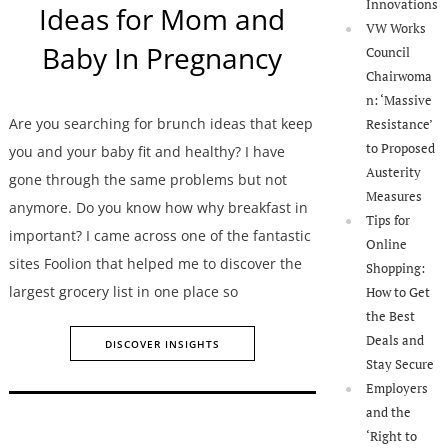
Innovations
Ideas for Mom and
VW Works
Baby In Pregnancy
Council
Chairwoma
n: ‘Massive
Are you searching for brunch ideas that keep
Resistance’
to Proposed
you and your baby fit and healthy? I have
Austerity
gone through the same problems but not
Measures
anymore. Do you know how why breakfast in
Tips for
important? I came across one of the fantastic
Online
sites Foolion that helped me to discover the
Shopping:
largest grocery list in one place so
How to Get
the Best
Deals and
DISCOVER INSIGHTS
Stay Secure
Employers
and the
‘Right to