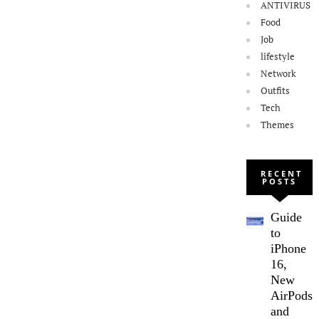
ANTIVIRUS
Food
Job
lifestyle
Network
Outfits
Tech
Themes
RECENT
POSTS
Guide
to
iPhone
16,
New
AirPods,
and