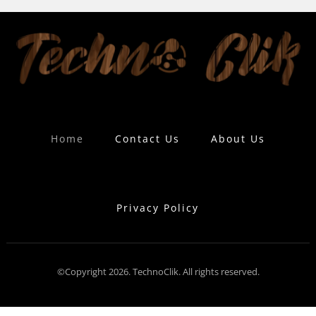
Home
Contact Us
About Us
Privacy Policy
©Copyright 2026. TechnoClik. All rights reserved.