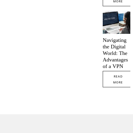
MORE
Navigating
the Digital
World: The
Advantages
of a VPN
READ
MORE