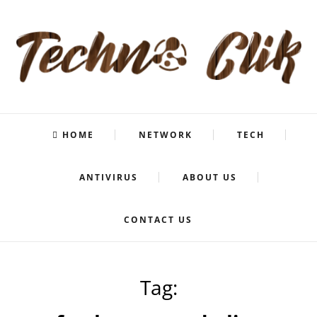
HOME
NETWORK
TECH
ANTIVIRUS
ABOUT US
CONTACT US
Tag: