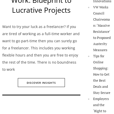
Innovations
VW Works
Lucrative Projects
Council
Chairwoma
n: ‘Massive
Want to try your luck as a freelancer? If you
Resistance’
are tired of working as a full-time worker and
to Proposed
want to go part-time then you can surely go
Austerity
for a freelancer. This includes you working
Measures
flexible hours and then you are free to enjoy
Tips for
the rest of the time. There is no boundness
Online
Shopping:
to work
How to Get
the Best
DISCOVER INSIGHTS
Deals and
Stay Secure
Employers
and the
‘Right to