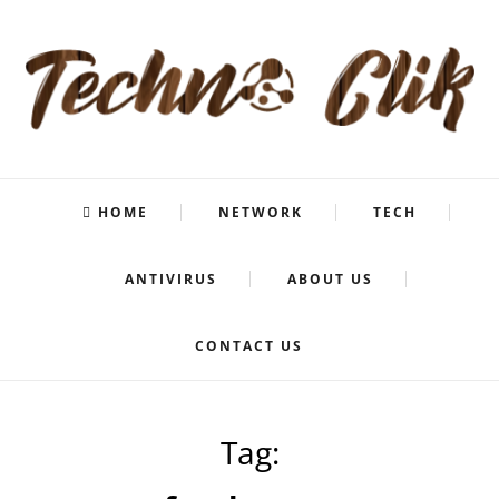
HOME
NETWORK
TECH
ANTIVIRUS
ABOUT US
CONTACT US
Tag: