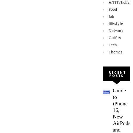
ANTIVIRUS
Food
Job
lifestyle
Network
Outfits
Tech
Themes
RECENT
POSTS
Guide
to
iPhone
16,
New
AirPods,
and