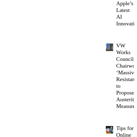
Apple’s
Latest
AI
Innovati
VW
Works
Council
Chairwo
‘Massive
Resistanc
to
Proposed
Austerity
Measure
Tips for
Online