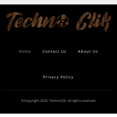
Home
Contact Us
About Us
Privacy Policy
©Copyright 2026. TechnoClik. All rights reserved.