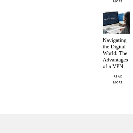
MORE
Navigating
the Digital
World: The
Advantages
of a VPN
READ
MORE