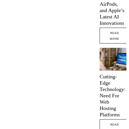
AirPods,
and Apple’s
Latest AI
Innovations
READ
MORE
Cutting-
Edge
Technology:
Need For
Web
Hosting
Platforms
READ