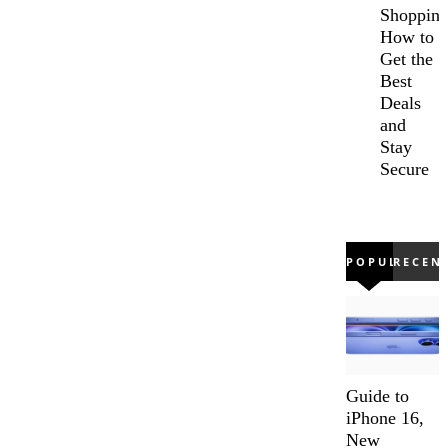
Shopping
How to
Get the
Best
Deals
and
Stay
Secure
POPULAR
RECEN
Guide to
iPhone 16,
New