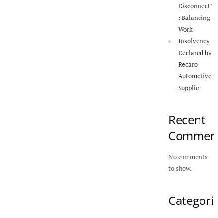
Disconnect’
: Balancing
Work
Insolvency
Declared by
Recaro
Automotive
Supplier
Recent
Commen
No comments
to show.
Categori