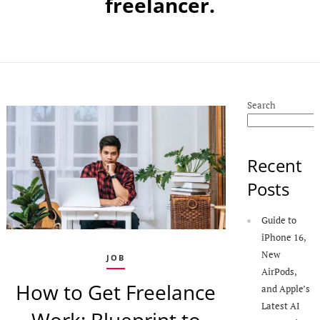
freelancer.
Search
Recent
Posts
Guide to
iPhone 16,
New
JOB
AirPods,
How to Get Freelance
and Apple’s
Latest AI
Work: Blueprint to