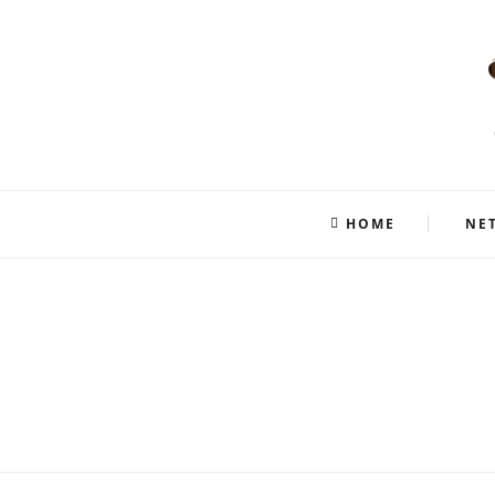
HOME
NE