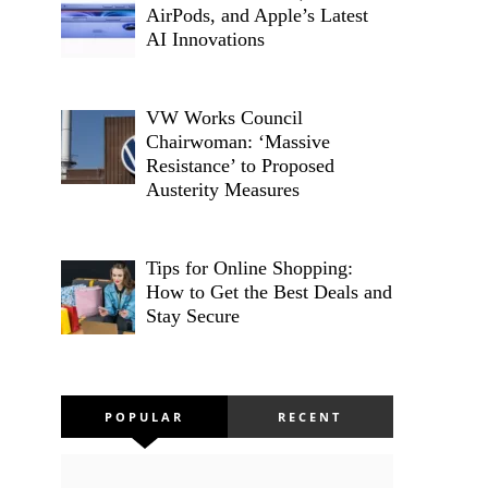
AirPods, and Apple’s Latest
AI Innovations
VW Works Council
Chairwoman: ‘Massive
Resistance’ to Proposed
Austerity Measures
Tips for Online Shopping:
How to Get the Best Deals and
Stay Secure
POPULAR
RECENT