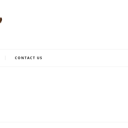
CONTACT US