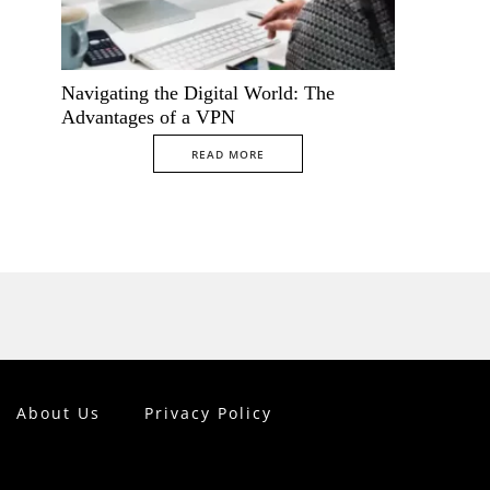
Navigating the Digital World: The
Advantages of a VPN
READ MORE
About Us
Privacy Policy