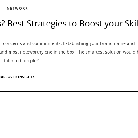
NETWORK
Best Strategies to Boost your Skil
 of concerns and commitments. Establishing your brand name and
 and most noteworthy one in the box. The smartest solution would 
 of talented people?
DISCOVER INSIGHTS