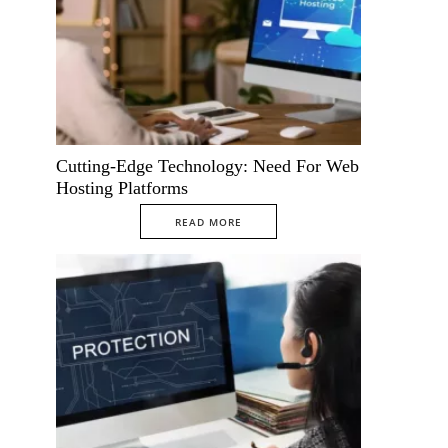
Cutting-Edge Technology: Need For Web
Hosting Platforms
READ MORE