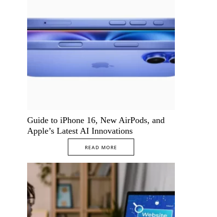
Guide to iPhone 16, New AirPods, and
Apple’s Latest AI Innovations
READ MORE