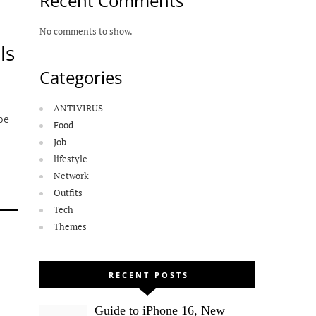
Recent Comments
No comments to show.
ls
Categories
ANTIVIRUS
be
Food
Job
lifestyle
Network
Outfits
Tech
Themes
RECENT POSTS
Guide to iPhone 16, New