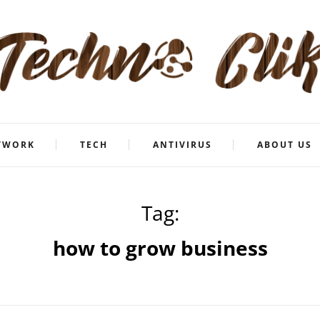
TWORK
TECH
ANTIVIRUS
ABOUT US
Tag:
how to grow business