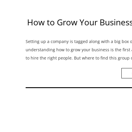
How to Grow Your Business? 
Setting up a company is tagged along with a big box
understanding how to grow your business is the first
to hire the right people. But where to find this group