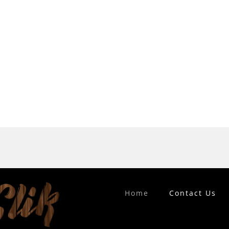
Home
Contact Us