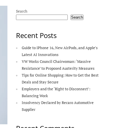
Search
Search
Recent Posts
Guide to iPhone 16, New AirPods, and Apple’s
Latest AI Innovations
VW Works Council Chairwoman: ‘Massive
Resistance’ to Proposed Austerity Measures
Tips for Online Shopping: How to Get the Best
Deals and Stay Secure
Employers and the ‘Right to Disconnect’:
Balancing Work
Insolvency Declared by Recaro Automotive
Supplier