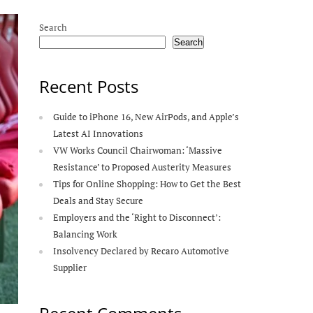
Search
Search
Recent Posts
Guide to iPhone 16, New AirPods, and Apple’s
Latest AI Innovations
VW Works Council Chairwoman: ‘Massive
Resistance’ to Proposed Austerity Measures
Tips for Online Shopping: How to Get the Best
Deals and Stay Secure
Employers and the ‘Right to Disconnect’:
Balancing Work
Insolvency Declared by Recaro Automotive
Supplier