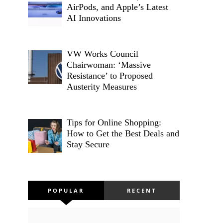
AirPods, and Apple’s Latest
AI Innovations
VW Works Council
Chairwoman: ‘Massive
Resistance’ to Proposed
Austerity Measures
Tips for Online Shopping:
How to Get the Best Deals and
Stay Secure
POPULAR
RECENT