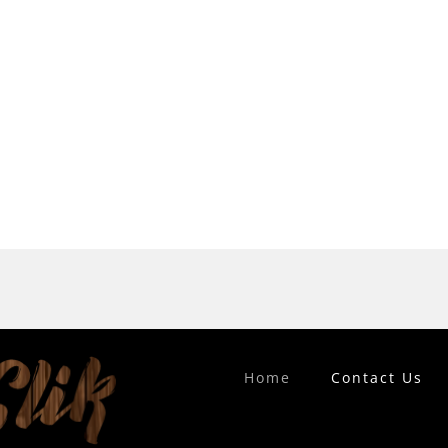
Home
Contact Us