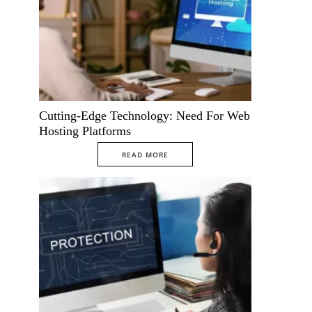
Cutting-Edge Technology: Need For Web
Hosting Platforms
READ MORE