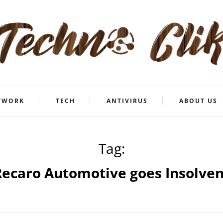
TWORK
TECH
ANTIVIRUS
ABOUT US
Tag:
Recaro Automotive goes Insolven