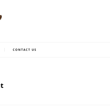
CONTACT US
t