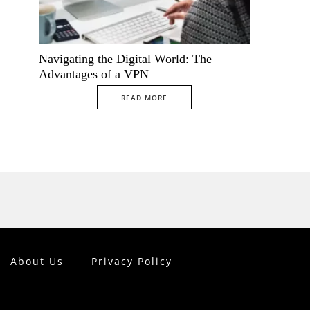
Navigating the Digital World: The
Advantages of a VPN
READ MORE
About Us
Privacy Policy