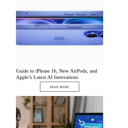
Guide to iPhone 16, New AirPods, and
Apple’s Latest AI Innovations
READ MORE