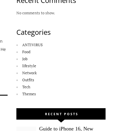
Recent Comments
No comments to show.
Categories
en
ANTIVIRUS
 He
Food
Job
lifestyle
Network
Outfits
Tech
Themes
RECENT POSTS
Guide to iPhone 16, New