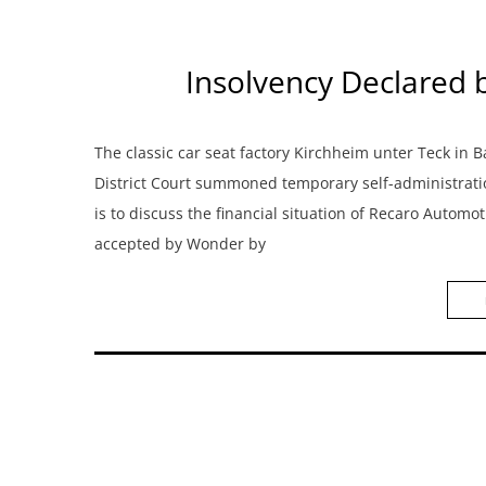
Insolvency Declared 
The classic car seat factory Kirchheim unter Teck i
District Court summoned temporary self-administrati
is to discuss the financial situation of Recaro Autom
accepted by Wonder by