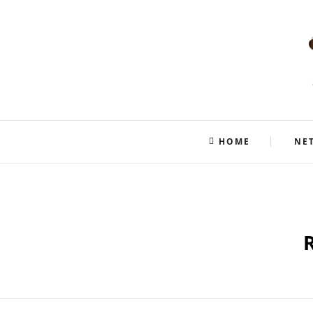
HOME
NE