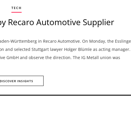
TECH
by Recaro Automotive Supplier
n Baden-Württemberg in Recaro Automotive. On Monday, the Essling
on and selected Stuttgart lawyer Holger Blümle as acting manager.
otive GmbH and observe the direction. The IG Metall union was
DISCOVER INSIGHTS