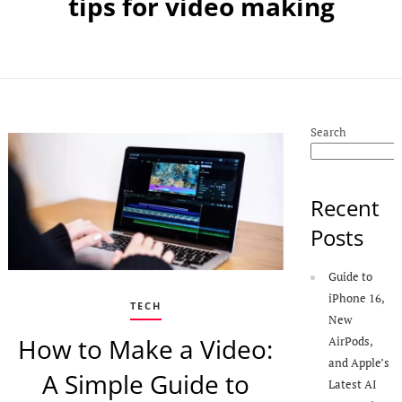
tips for video making
Search
Recent
Posts
Guide to
iPhone 16,
TECH
New
How to Make a Video:
AirPods,
and Apple’s
A Simple Guide to
Latest AI