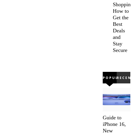
Shopping
How to
Get the
Best
Deals
and
Stay
Secure
POPULAR
RECEN
Guide to
iPhone 16,
New