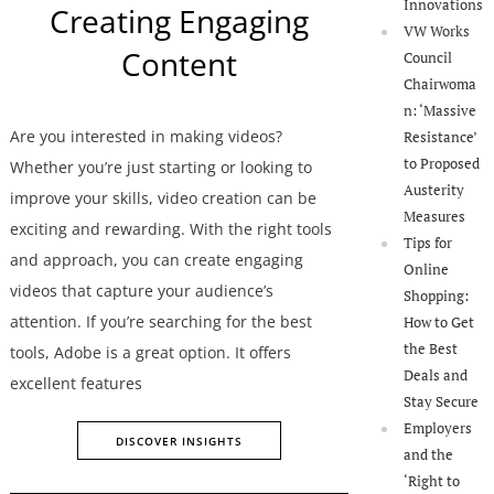
Innovations
Creating Engaging
VW Works
Content
Council
Chairwoma
n: ‘Massive
Are you interested in making videos?
Resistance’
to Proposed
Whether you’re just starting or looking to
Austerity
improve your skills, video creation can be
Measures
exciting and rewarding. With the right tools
Tips for
and approach, you can create engaging
Online
videos that capture your audience’s
Shopping:
attention. If you’re searching for the best
How to Get
the Best
tools, Adobe is a great option. It offers
Deals and
excellent features
Stay Secure
Employers
DISCOVER INSIGHTS
and the
‘Right to