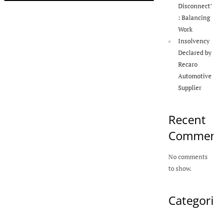
Disconnect’
: Balancing
Work
Insolvency
Declared by
Recaro
Automotive
Supplier
Recent
Commen
No comments
to show.
Categori