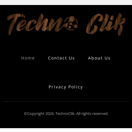
Home
Contact Us
About Us
Privacy Policy
©Copyright 2026. TechnoClik. All rights reserved.