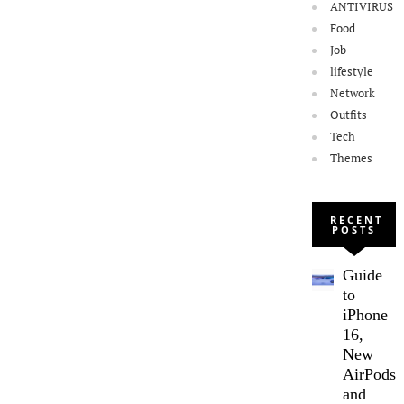
ANTIVIRUS
Food
Job
lifestyle
Network
Outfits
Tech
Themes
RECENT
POSTS
Guide
to
iPhone
16,
New
AirPods,
and