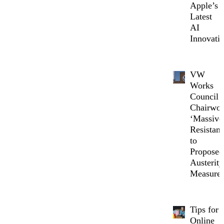
Apple’s
Latest
AI
Innovati
VW
Works
Council
Chairwo
‘Massive
Resistanc
to
Proposed
Austerity
Measure
Tips for
Online