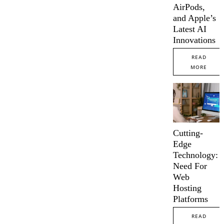
AirPods,
and Apple’s
Latest AI
Innovations
READ
MORE
Cutting-
Edge
Technology:
Need For
Web
Hosting
Platforms
READ