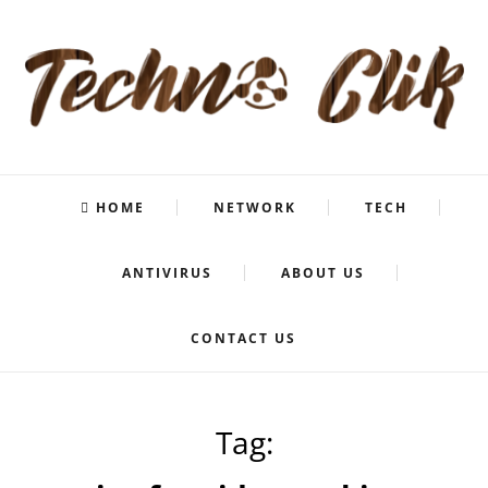
HOME
NETWORK
TECH
ANTIVIRUS
ABOUT US
CONTACT US
Tag: