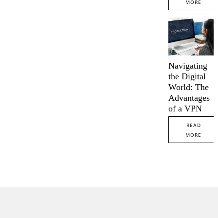
MORE
Navigating
the Digital
World: The
Advantages
of a VPN
READ
MORE