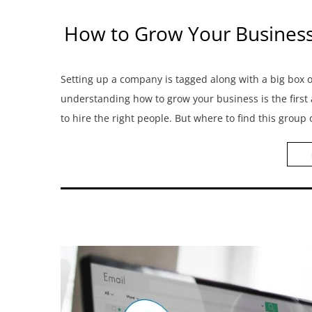
How to Grow Your Business? 
Setting up a company is tagged along with a big box
understanding how to grow your business is the first
to hire the right people. But where to find this group