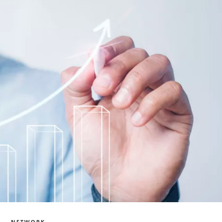
NETWORK