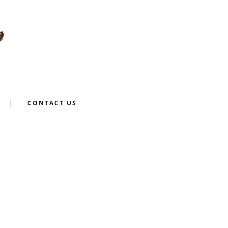
CONTACT US