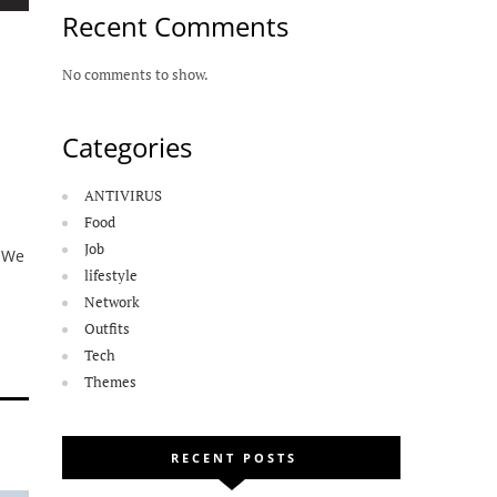
Recent Comments
No comments to show.
Categories
ANTIVIRUS
Food
Job
. We
lifestyle
Network
Outfits
Tech
Themes
RECENT POSTS