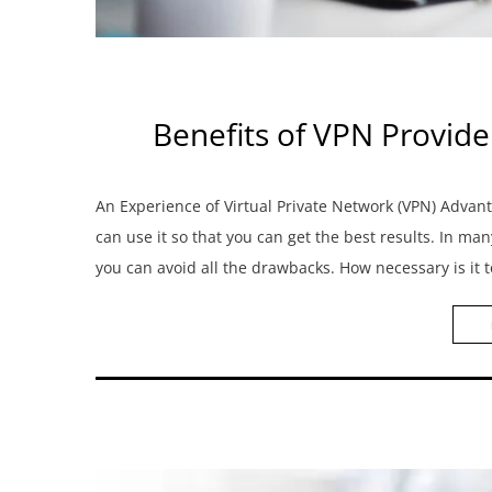
Benefits of VPN Provide
An Experience of Virtual Private Network (VPN) Adv
can use it so that you can get the best results. In ma
you can avoid all the drawbacks. How necessary is it