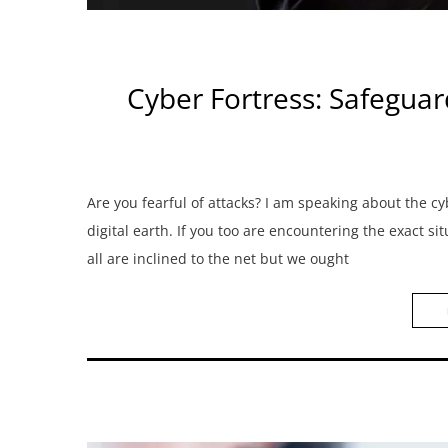
Cyber Fortress: Safeguar
Are you fearful of attacks? I am speaking about the cy
digital earth. If you too are encountering the exact si
all are inclined to the net but we ought