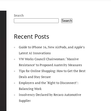
Search
Search
Recent Posts
Guide to iPhone 16, New AirPods, and Apple’s
Latest AI Innovations
VW Works Council Chairwoman: ‘Massive
Resistance’ to Proposed Austerity Measures
Tips for Online Shopping: How to Get the Best
Deals and Stay Secure
Employers and the ‘Right to Disconnect’:
Balancing Work
Insolvency Declared by Recaro Automotive
Supplier