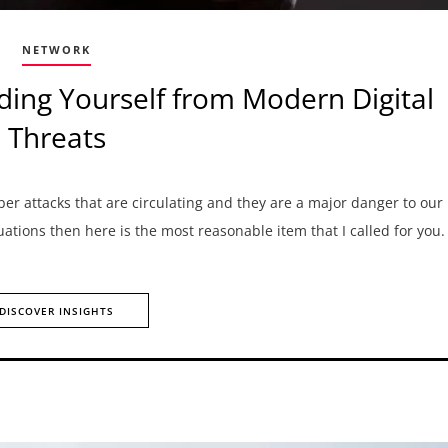
NETWORK
ding Yourself from Modern Digital
Threats
ber attacks that are circulating and they are a major danger to our
tuations then here is the most reasonable item that I called for you
DISCOVER INSIGHTS