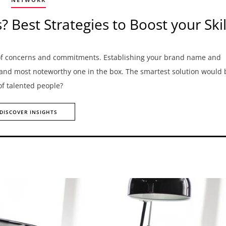
Best Strategies to Boost your Skil
 of concerns and commitments. Establishing your brand name and
 and most noteworthy one in the box. The smartest solution would 
 of talented people?
DISCOVER INSIGHTS