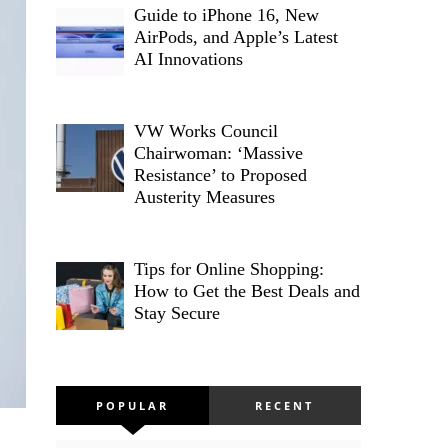
Guide to iPhone 16, New
AirPods, and Apple’s Latest
AI Innovations
VW Works Council
Chairwoman: ‘Massive
Resistance’ to Proposed
Austerity Measures
Tips for Online Shopping:
How to Get the Best Deals and
Stay Secure
POPULAR
RECENT