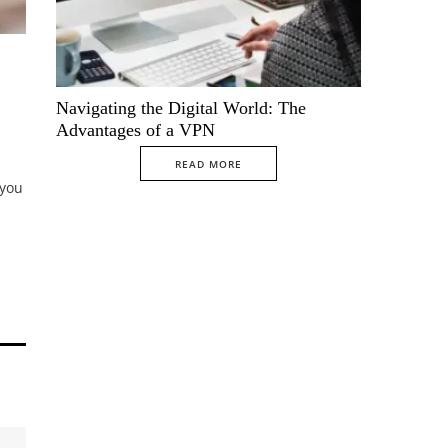
Navigating the Digital World: The
Advantages of a VPN
READ MORE
 you