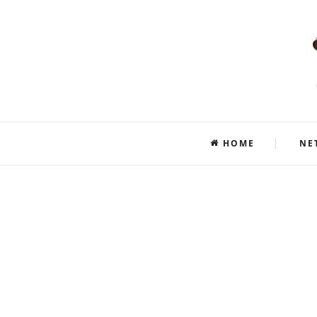
HOME
NE