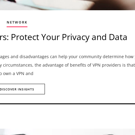
NETWORK
rs: Protect Your Privacy and Data
antages and disadvantages can help your community determine how
ny circumstances, the advantage of benefits of VPN providers is that
 to own a VPN and
DISCOVER INSIGHTS