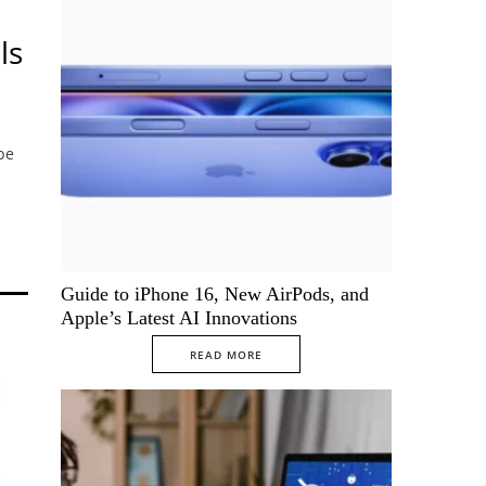
ls
be
Guide to iPhone 16, New AirPods, and
Apple’s Latest AI Innovations
READ MORE