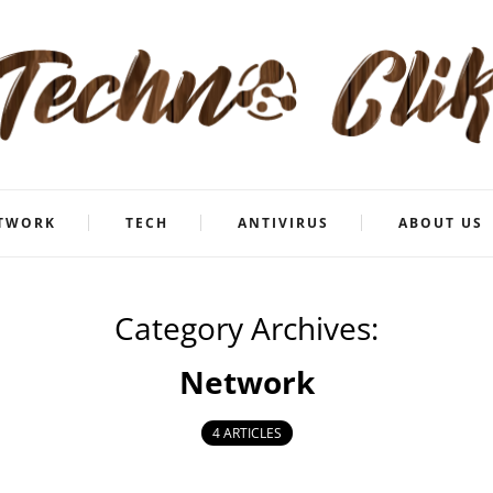
TWORK
TECH
ANTIVIRUS
ABOUT US
Category Archives:
Network
4 ARTICLES