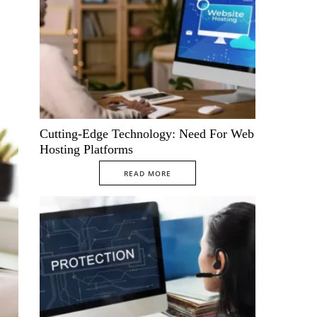
Cutting-Edge Technology: Need For Web
Hosting Platforms
READ MORE